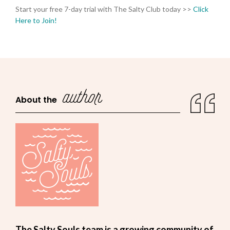
Start your free 7-day trial with The Salty Club today >>
Click
Here to Join!
author
About the
The Salty Souls team is a growing community of