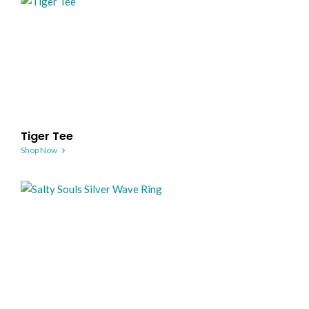
Tiger Tee
Shop Now