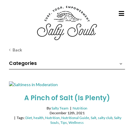
Back
Categories
A Pinch of Salt (Is Plenty)
By
Salty Team
|
Nutrition
December 12th, 2021
|
Tags:
Diet
,
health
,
Nutrition
,
Nutritional Guide
,
Salt
,
salty club
,
Salty
Souls
,
Tips
,
Wellness