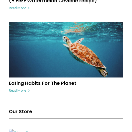
(+ FREE Watermelon Ceviche recipe)
Read More
Eating Habits For The Planet
Read More
Our Store