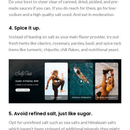
Do your best to steer clear of canned, dried, pickled, and pre-
made sauces if you can. If you do reach for them, go for low-
sodium and a high quality salt used. And eat in moderation.
4. Spice it up.
Instead of leaning on salt as your main flavor provider, try out
fresh herbs like cilantro, rosemary, parsley, basil; and spice rack
items like turmeric, chipotle, chili flakes, and nutritional yeast.
5. Avoid refined salt, just like sugar.
Opt for unrefined salt such as sea salts and Himalayan salts
which haven’t been stripped of additional minerals they might