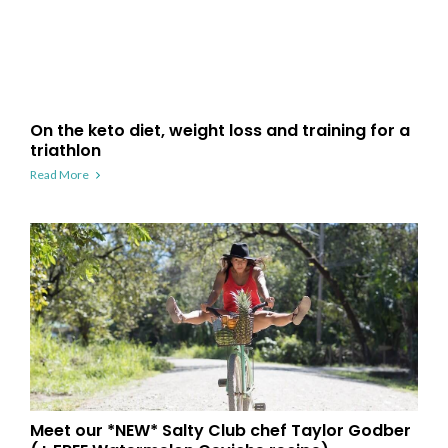
On the keto diet, weight loss and training for a
triathlon
Read More
Meet our *NEW* Salty Club chef Taylor Godber