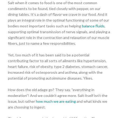
Salt when it comes to food is one of the most common
condiments to be found, tied closely with pepper, on our
dining tables. It’s a dash of flavor we crave in our food. And it
plays an integral role in the optimal functioning of some of our
bodies most important tasks such as helping
balance fluids
,
supporting optimal transmission of nerve signals, and playing a
significant role in the contraction and relaxation of our muscle
fibers, just to name a few responsibilities.
Yet, too much of it has been said to be a potential
contributing factor to all sorts of ailments like hypertension,
heart failure, risk of obesity, type 2 diabetes, stomach cancer,
increased risk of osteoporosis and asthma, along with the
potential of promoting autoimmune diseases. Yikes.
How does the old adage go? They say, “everything in
moderation”! And we couldn’t agree more. Salt itself isn’t the
issue, but rather
how much we are eating
and what kinds we
are choosing to ingest.