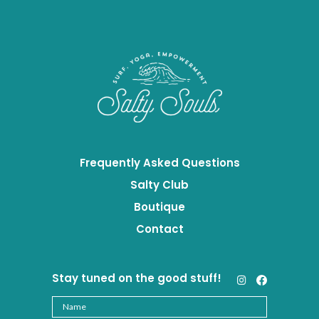
Frequently Asked Questions
Salty Club
Boutique
Contact
Stay tuned on the good stuff!