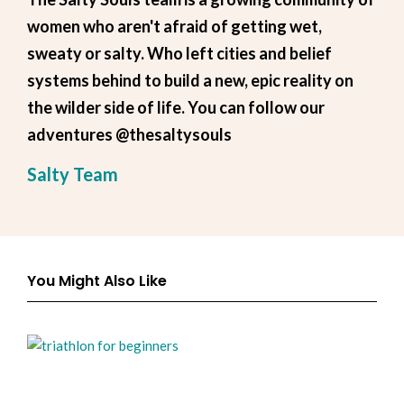
women who aren't afraid of getting wet,
sweaty or salty. Who left cities and belief
systems behind to build a new, epic reality on
the wilder side of life. You can follow our
adventures @thesaltysouls
Salty Team
You Might Also Like