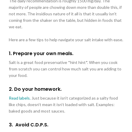
The daily recommendation is roughly 1500 mg/day. The
majority of people are chowing down more than double this, if
not more. The insidious nature of it all is that it usually isn’t
coming from the shaker on the table, but hidden in foods that
we eat.
Here are a few tips to help navigate your salt intake with ease.
1. Prepare your own meals.
Salt is a great food preservative *hint hint*. When you cook
from scratch you can control how much salt you are adding to
your food.
2. Do your homework.
Read labels.
Just because it isn’t categorized as a salty food
like chips, doesn’t mean it isn’t loaded with salt. Examples:
baked goods and most sauces.
3.
Avoid C.D.P.S.