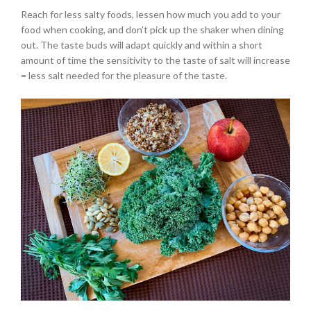
Reach for less salty foods, lessen how much you add to your
food when cooking, and don’t pick up the shaker when dining
out. The taste buds will adapt quickly and within a short
amount of time the sensitivity to the taste of salt will increase
= less salt needed for the pleasure of the taste.