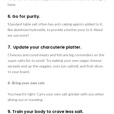
have.
6. Go for purity.
Standard table
salt often has anti-caking agents added to it,
like aluminum hydroxide, to provide a better pour to it. Need
we say more?
7. Update your
charcuterie platter.
Cheeses and cured meats and fish are big contenders on the
super salty list to avoid. Try making your own vegan cheese
spreads and up the veggies, nuts (un-salted), and fruit slices
to your board.
8. Bring your own salt.
You heard it right. Carry your own salt grinder with you when
dining out or traveling.
9. Train your body to crave less salt.