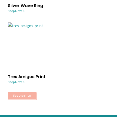
Silver Wave Ring
Shop Now
Tres Amigos Print
Shop Now
See the shop