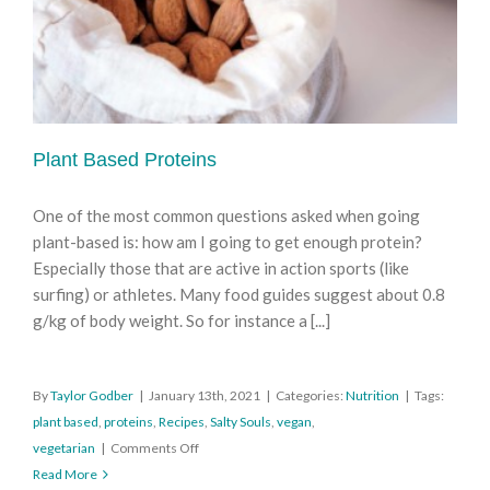
Plant Based Proteins
One of the most common questions asked when going
plant-based is: how am I going to get enough protein?
Especially those that are active in action sports (like
surfing) or athletes. Many food guides suggest about 0.8
g/kg of body weight. So for instance a [...]
By
Taylor Godber
|
January 13th, 2021
|
Categories:
Nutrition
|
Tags:
plant based
,
proteins
,
Recipes
,
Salty Souls
,
vegan
,
on
vegetarian
|
Comments Off
Plant
Read More