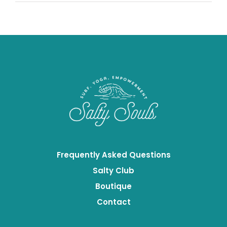
Based
Proteins
Frequently Asked Questions
Salty Club
Boutique
Contact