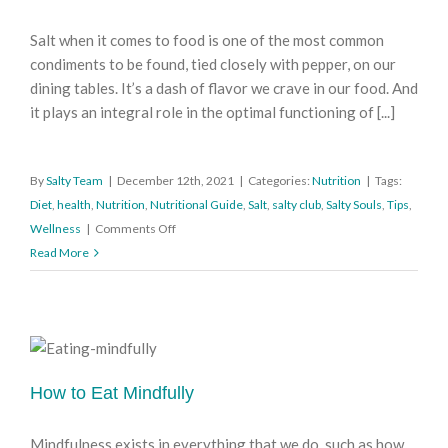
Salt when it comes to food is one of the most common
condiments to be found, tied closely with pepper, on our
dining tables. It’s a dash of flavor we crave in our food. And
it plays an integral role in the optimal functioning of [...]
By
Salty Team
|
December 12th, 2021
|
Categories:
Nutrition
|
Tags:
Diet
,
health
,
Nutrition
,
Nutritional Guide
,
Salt
,
salty club
,
Salty Souls
,
Tips
,
on
Wellness
|
Comments Off
A
Read More
Pinch
of
Salt
(Is
Plenty)
How to Eat Mindfully
Mindfulness exists in everything that we do, such as how