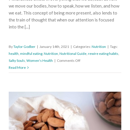
we move our bodies, how to speak, how we listen, and how
we eat. This concept of being more present, also lends to
the train of thought that when our attention is focused
into the [...]
By
Taylor Godber
|
January 14th, 2021
|
Categories:
Nutrition
|
Tags:
health
,
mindful eating
,
Nutrition
,
Nutritional Guide
,
rewire eating habits
,
on
Salty Souls
,
Women's Health
|
Comments Off
How
Read More
to
Eat
Mindfully