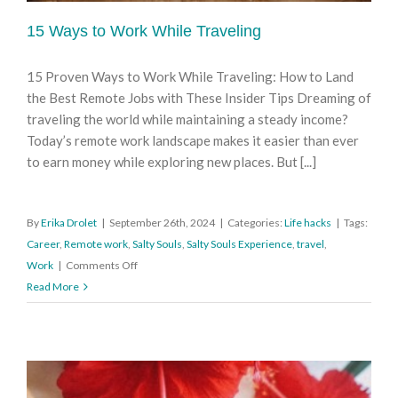
15 Ways to Work While Traveling
15 Proven Ways to Work While Traveling: How to Land
the Best Remote Jobs with These Insider Tips Dreaming of
traveling the world while maintaining a steady income?
Today’s remote work landscape makes it easier than ever
to earn money while exploring new places. But [...]
By
Erika Drolet
|
September 26th, 2024
|
Categories:
Life hacks
|
Tags:
Career
,
Remote work
,
Salty Souls
,
Salty Souls Experience
,
travel
,
on
Work
|
Comments Off
15
Read More
Ways
to
Work
While
Traveling