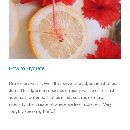
How to Hydrate
Drink more water. We all know we should, but most of us
don’t. The algorithm depends on many variables for just
how much water each of us needs such as exercise
intensity, the climate of where we live in, diet etc. Very
roughly speaking the [...]