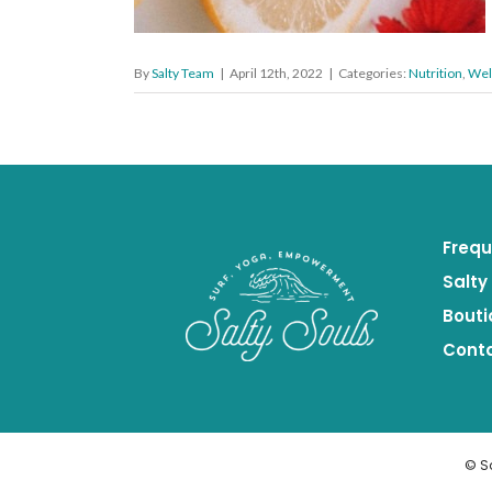
By
Salty Team
|
April 12th, 2022
|
Categories:
Nutrition
,
Wel
Frequ
Salty
Bouti
Cont
© S