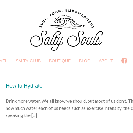
Fa
VEL
SALTY CLUB
BOUTIQUE
BLOG
ABOUT
How to Hydrate
Drink more water. We all know we should, but most of us don’t. T
how much water each of us needs such as exercise intensity, the cl
speaking the [...]