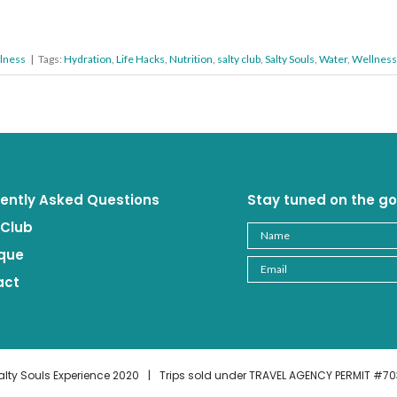
lness
|
Tags:
Hydration
,
Life Hacks
,
Nutrition
,
salty club
,
Salty Souls
,
Water
,
Wellness
ently Asked Questions
Stay tuned on the go
 Club
que
act
alty Souls Experience 2020
|
Trips sold under TRAVEL AGENCY PERMIT #70