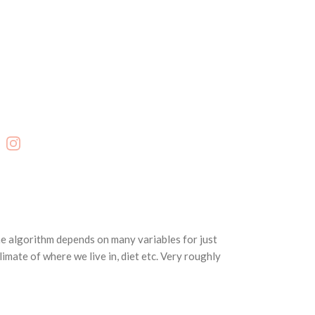
cebook
Instagram
he algorithm depends on many variables for just
imate of where we live in, diet etc. Very roughly