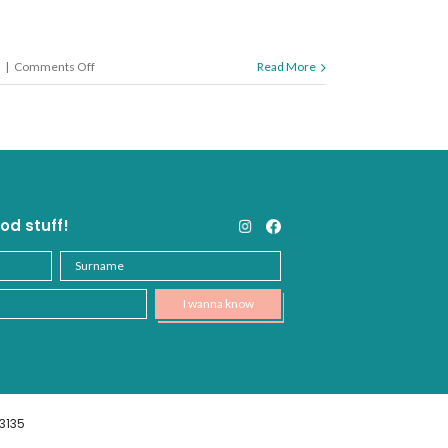
on
|
Comments Off
Read More
How
to
Hydrate
od stuff!
3135