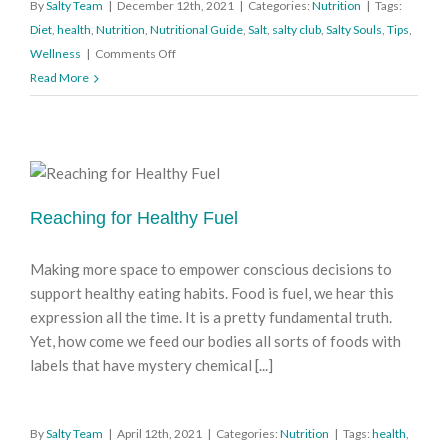
By
Salty Team
|
December 12th, 2021
|
Categories:
Nutrition
|
Tags:
Diet
,
health
,
Nutrition
,
Nutritional Guide
,
Salt
,
salty club
,
Salty Souls
,
Tips
,
on
Wellness
|
Comments Off
A
Read More
Pinch
of
Salt
(Is
Plenty)
Reaching for Healthy Fuel
Making more space to empower conscious decisions to
support healthy eating habits. Food is fuel, we hear this
expression all the time. It is a pretty fundamental truth.
Yet, how come we feed our bodies all sorts of foods with
labels that have mystery chemical [...]
By
Salty Team
|
April 12th, 2021
|
Categories:
Nutrition
|
Tags:
health
,