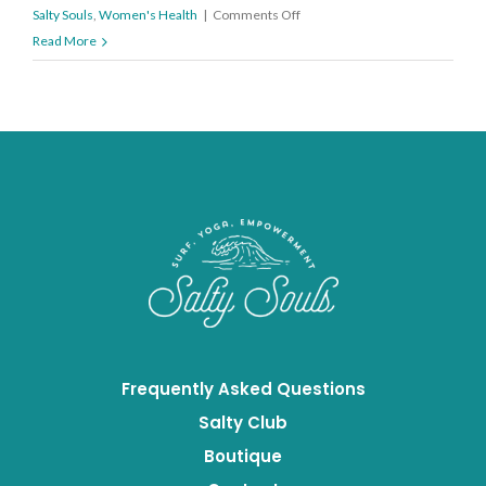
on
Salty Souls
,
Women's Health
|
Comments Off
How
Read More
to
Eat
Mindfully
Frequently Asked Questions
Salty Club
Boutique