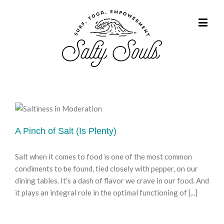
A Pinch of Salt (Is Plenty)
Salt when it comes to food is one of the most common
condiments to be found, tied closely with pepper, on our
dining tables. It’s a dash of flavor we crave in our food. And
it plays an integral role in the optimal functioning of [...]