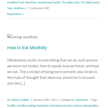
Healthy Fuel
,
Nutrition
,
Nutritional Guide
,
The Salty Club
,
The Salty Souls
,
on
Tips
,
Wellness
|
Comments Off
Reaching
Read More
for
Healthy
Fuel
How to Eat Mindfully
Mindfulness exists in everything that we do, such as how
we move our bodies, how to speak, how we listen, and how
we eat. This concept of being more present, also lends to
the train of thought that when our attention is focused
into the [...]
By
Taylor Godber
|
January 14th, 2021
|
Categories:
Nutrition
|
Tags:
health
,
mindful eating
,
Nutrition
,
Nutritional Guide
,
rewire eating habits
,