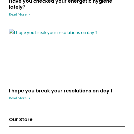
Have you checked your energetic hygiene
lately?
Read More
I hope you break your resolutions on day 1
Read More
Our Store