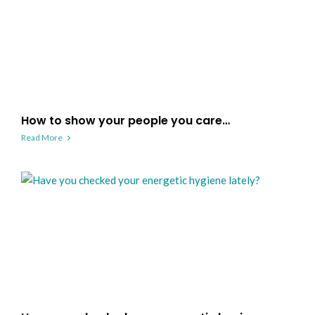
How to show your people you care…
Read More