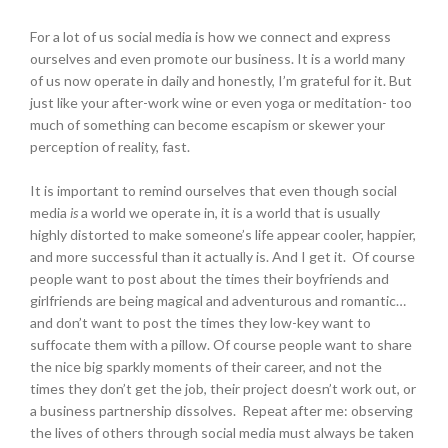
For a lot of us social media is how we connect and express
ourselves and even promote our business. It is a world many
of us now operate in daily and honestly, I’m grateful for it. But
just like your after-work wine or even yoga or meditation- too
much of something can become escapism or skewer your
perception of reality, fast.
It is important to remind ourselves that even though social
media
is
a world we operate in, it is a world that is usually
highly distorted to make someone’s life appear cooler, happier,
and more successful than it actually is. And I get it. Of course
people want to post about the times their boyfriends and
girlfriends are being magical and adventurous and romantic…
and don’t want to post the times they low-key want to
suffocate them with a pillow. Of course people want to share
the nice big sparkly moments of their career, and not the
times they don’t get the job, their project doesn’t work out, or
a business partnership dissolves. Repeat after me: observing
the lives of others through social media must always be taken