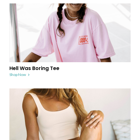
Hell Was Boring Tee
Shop Now