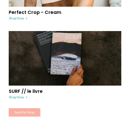
Perfect Crop - Cream
Shop Now
SURF // le livre
Shop Now
See the shop