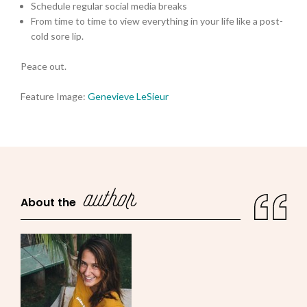
Schedule regular social media breaks
From time to time to view everything in your life like a post-
cold sore lip.
Peace out.
Feature Image:
Genevieve LeSieur
author
About the