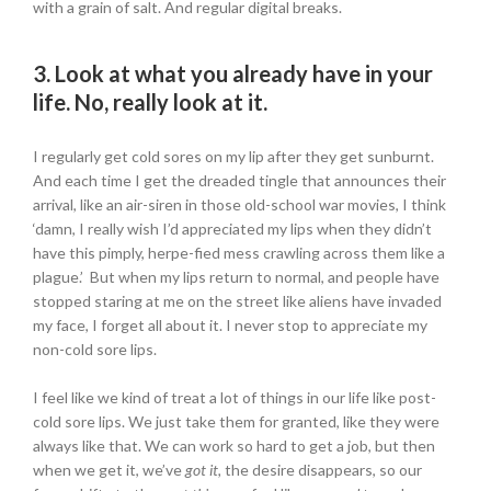
with a grain of salt. And regular digital breaks.
3. Look at what you already have in your
life. No, really look at it.
I regularly get cold sores on my lip after they get sunburnt.
And each time I get the dreaded tingle that announces their
arrival, like an air-siren in those old-school war movies, I think
‘damn, I really wish I’d appreciated my lips when they didn’t
have this pimply, herpe-fied mess crawling across them like a
plague.’ But when my lips return to normal, and people have
stopped staring at me on the street like aliens have invaded
my face, I forget all about it. I never stop to appreciate my
non-cold sore lips.
I feel like we kind of treat a lot of things in our life like post-
cold sore lips. We just take them for granted, like they were
always like that. We can work so hard to get a job, but then
when we get it, we’ve
got it,
the desire disappears, so our