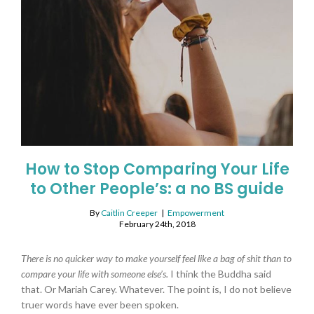
How to Stop Comparing Your Life
to Other People’s: a no BS guide
By
Caitlin Creeper
|
Empowerment
February 24th, 2018
There is no quicker way to make yourself feel like a bag of shit than to
compare your life with someone else’s.
I think the Buddha said
that. Or Mariah Carey. Whatever. The point is, I do not believe
truer words have ever been spoken.