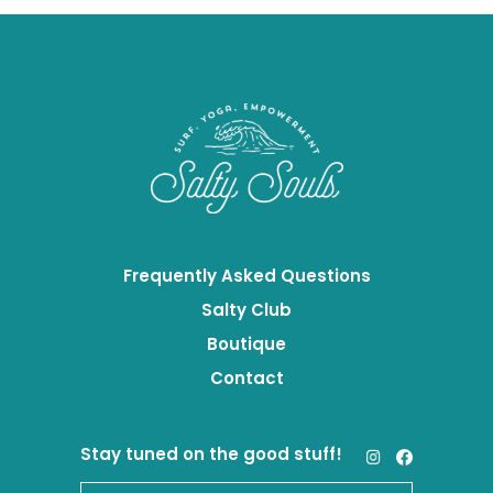
Frequently Asked Questions
Salty Club
Boutique
Contact
Stay tuned on the good stuff!