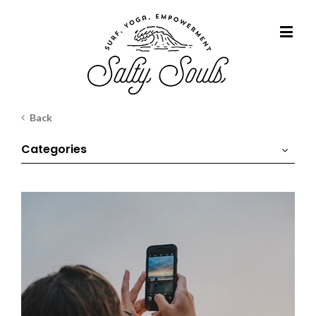
Back
Categories