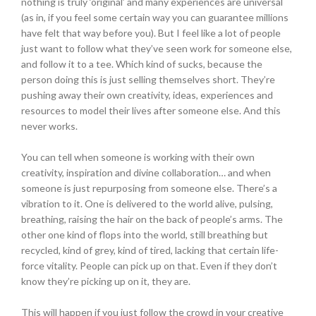
nothing is truly ‘original’ and many experiences are universal
(as in, if you feel some certain way you can guarantee millions
have felt that way before you). But I feel like a lot of people
just want to follow what they’ve seen work for someone else,
and follow it to a tee. Which kind of sucks, because the
person doing this is just selling themselves short. They’re
pushing away their own creativity, ideas, experiences and
resources to model their lives after someone else. And this
never works.
You can tell when someone is working with their own
creativity, inspiration and divine collaboration… and when
someone is just repurposing from someone else. There’s a
vibration to it. One is delivered to the world alive, pulsing,
breathing, raising the hair on the back of people’s arms. The
other one kind of flops into the world, still breathing but
recycled, kind of grey, kind of tired, lacking that certain life-
force vitality. People can pick up on that. Even if they don’t
know they’re picking up on it, they are.
This will happen if you just follow the crowd in your creative