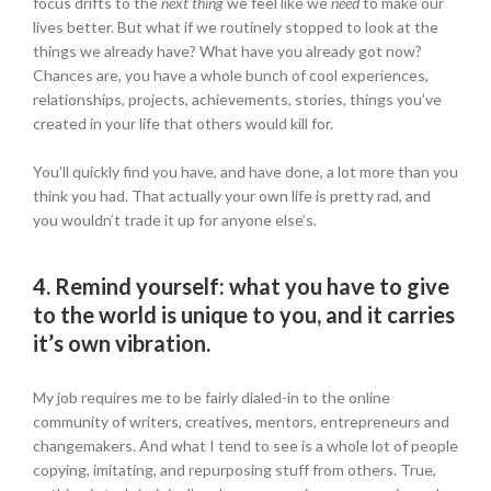
focus drifts to the
next thing
we feel like we
need
to make our
lives better. But what if we routinely stopped to look at the
things we already have? What have you already got now?
Chances are, you have a whole bunch of cool experiences,
relationships, projects, achievements, stories, things you’ve
created in your life that others would kill for.
You’ll quickly find you have, and have done, a lot more than you
think you had. That actually your own life is pretty rad, and
you wouldn’t trade it up for anyone else’s.
4.
Remind yourself: what you have to give
to the world is unique to you, and it carries
it’s own vibration.
My job requires me to be fairly dialed-in to the online
community of writers, creatives, mentors, entrepreneurs and
changemakers. And what I tend to see is a whole lot of people
copying, imitating, and repurposing stuff from others. True,