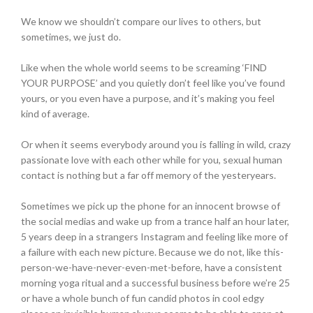
We know we shouldn’t compare our lives to others, but
sometimes, we just do.
Like when the whole world seems to be screaming ‘FIND
YOUR PURPOSE’ and you quietly don’t feel like you’ve found
yours, or you even have a purpose, and it’s making you feel
kind of average.
Or when it seems everybody around you is falling in wild, crazy
passionate love with each other while for you, sexual human
contact is nothing but a far off memory of the yesteryears.
Sometimes we pick up the phone for an innocent browse of
the social medias and wake up from a trance half an hour later,
5 years deep in a strangers Instagram and feeling like more of
a failure with each new picture. Because we do not, like this-
person-we-have-never-even-met-before, have a consistent
morning yoga ritual and a successful business before we’re 25
or have a whole bunch of fun candid photos in cool edgy