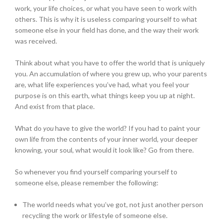
work, your life choices, or what you have seen to work with
others. This is why it is useless comparing yourself to what
someone else in your field has done, and the way their work
was received.
Think about what you have to offer the world that is uniquely
you. An accumulation of where you grew up, who your parents
are, what life experiences you’ve had, what you feel your
purpose is on this earth, what things keep you up at night.
And exist from that place.
What do
you
have to give the world? If you had to paint your
own life from the contents of your inner world, your deeper
knowing, your soul, what would it look like? Go from there.
So whenever you find yourself comparing yourself to
someone else, please remember the following:
The world needs what you’ve got, not just another person
recycling the work or lifestyle of someone else.