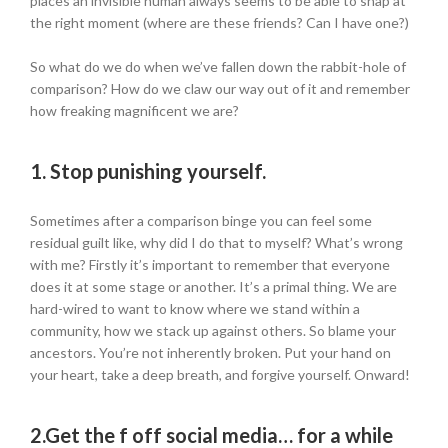
places an invisible human always seems to be able to snap at
the right moment (where are these friends? Can I have one?)
So what do we do when we’ve fallen down the rabbit-hole of
comparison? How do we claw our way out of it and remember
how freaking magnificent we are?
1.
Stop punishing yourself.
Sometimes after a comparison binge you can feel some
residual guilt like, why did I do that to myself? What’s wrong
with me? Firstly it’s important to remember that everyone
does it at some stage or another. It’s a primal thing. We are
hard-wired to want to know where we stand within a
community, how we stack up against others. So blame your
ancestors. You’re not inherently broken. Put your hand on
your heart, take a deep breath, and forgive yourself. Onward!
2.
Get the f off social media… for a while