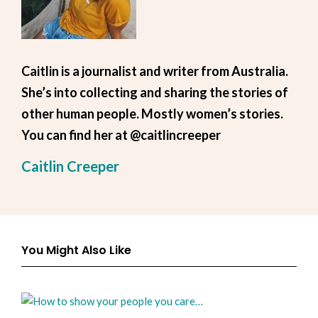
Caitlin is a journalist and writer from Australia.
She’s into collecting and sharing the stories of
other human people. Mostly women’s stories.
You can find her at @caitlincreeper
Caitlin Creeper
You Might Also Like