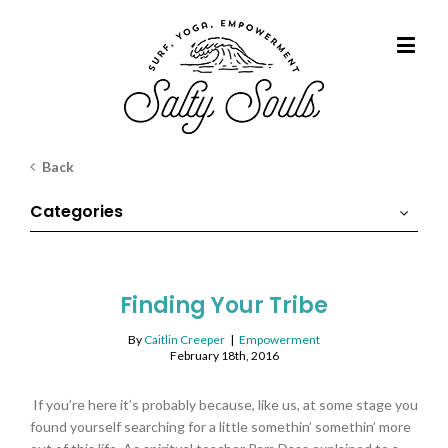
Back
Categories
Finding Your Tribe
By
Caitlin Creeper
|
Empowerment
February 18th, 2016
If you’re here it’s probably because, like us, at some stage you
found yourself searching for a little somethin’ somethin’ more