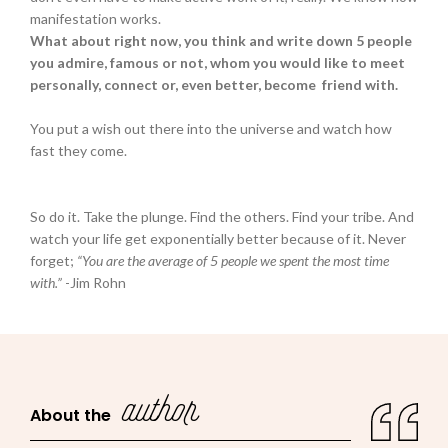
manifestation works.
What about right now, you think and write down 5 people
you admire, famous or not, whom you would like to meet
personally, connect or, even better, become friend with.
You put a wish out there into the universe and watch how
fast they come.
So do it. Take the plunge. Find the others. Find your tribe. And
watch your life get exponentially better because of it. Never
forget;
“You are the average of 5 people we spent the most time
with.”
-Jim Rohn
author
About the