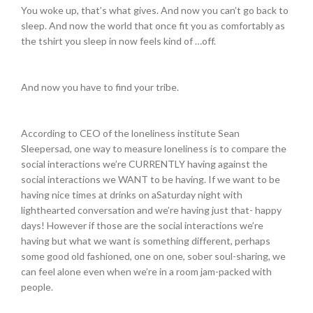
You woke up, that’s what gives. And now you can’t go back to
sleep. And now the world that once fit you as comfortably as
the tshirt you sleep in now feels kind of …off.
And now you have to find your tribe.
According to CEO of the loneliness institute Sean
Sleepersad, one way to measure loneliness is to compare the
social interactions we’re CURRENTLY having against the
social interactions we WANT to be having. If we want to be
having nice times at drinks on a
Saturday
night with
lighthearted conversation and we’re having just that- happy
days! However if those are the social interactions we’re
having but what we want is something different, perhaps
some good old fashioned, one on one, sober soul-sharing, we
can feel alone even when we’re in a room jam-packed with
people.