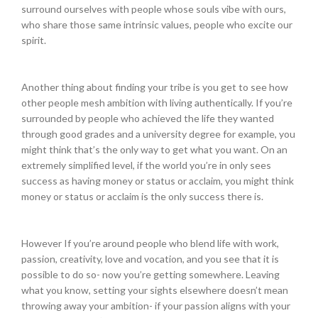
surround ourselves with people whose souls vibe with ours,
who share those same intrinsic values, people who excite our
spirit.
Another thing about finding your tribe is you get to see how
other people mesh ambition with living authentically. If you’re
surrounded by people who achieved the life they wanted
through good grades and a university degree for example, you
might think that’s the only way to get what you want. On an
extremely simplified level, if the world you’re in only sees
success as having money or status or acclaim, you might think
money or status or acclaim is the only success there is.
However If you’re around people who blend life with work,
passion, creativity, love and vocation, and you see that it is
possible to do so- now you’re getting somewhere. Leaving
what you know, setting your sights elsewhere doesn’t mean
throwing away your ambition- if your passion aligns with your