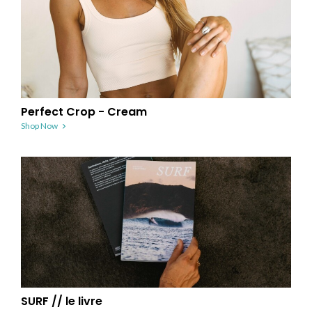
Perfect Crop - Cream
Shop Now
SURF // le livre