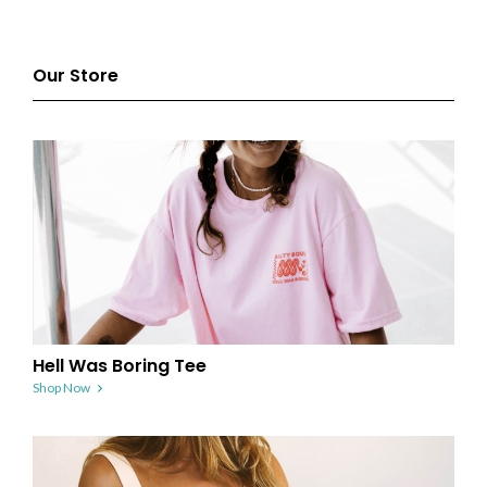
Our Store
Hell Was Boring Tee
Shop Now