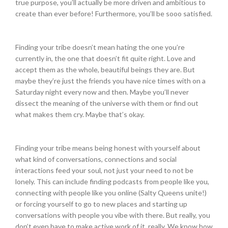
true purpose, you’ll actually be more driven and ambitious to
create than ever before! Furthermore, you’ll be sooo satisfied.
Finding your tribe doesn’t mean hating the one you’re
currently in, the one that doesn’t fit quite right. Love and
accept them as the whole, beautiful beings they are. But
maybe they’re just the friends you have nice times with on a
Saturday
night every now and then. Maybe you’ll never
dissect the meaning of the universe with them or find out
what makes them cry. Maybe that’s okay.
Finding your tribe means being honest with yourself about
what kind of conversations, connections and social
interactions feed your soul, not just your need to not be
lonely. This can include finding podcasts from people like you,
connecting with people like you online (Salty Queens unite!)
or forcing yourself to go to new places and starting up
conversations with people you vibe with there. But really, you
don’t even have to make active work of it, really. We know how