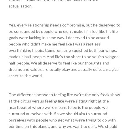
actualisation.
Yes, every relationship needs compromise, but he deserved to
be surrounded by people who didn’t make him feel like his life
goals were lacking in some way. I deserved to be around
people who didn’t make me feel like I was a restless,
overthinking hippie. Compromising squished both our wings,
made us half-people. And life’s too short to be squish-winged
half-people. We all deserve to feel like our thoughts and
dreams and values are totally okay and actually quite a magical
asset to the world.
The difference between feeling like we’re the only freak show
at the circus versus feeling like we’re sitting right at the
heartbeat of where we’re meant to be is the people we
surround ourselves with. So we should aim to surround
ourselves with people who get what we’re trying to do with
our time on this planet, and why we want to do it. We should