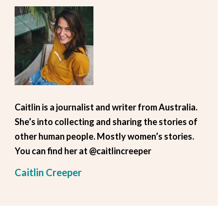
Caitlin is a journalist and writer from Australia.
She’s into collecting and sharing the stories of
other human people. Mostly women’s stories.
You can find her at @caitlincreeper
Caitlin Creeper