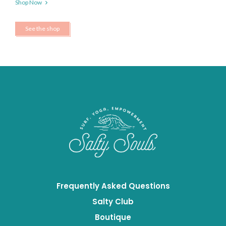
Shop Now
See the shop
Frequently Asked Questions
Salty Club
Boutique