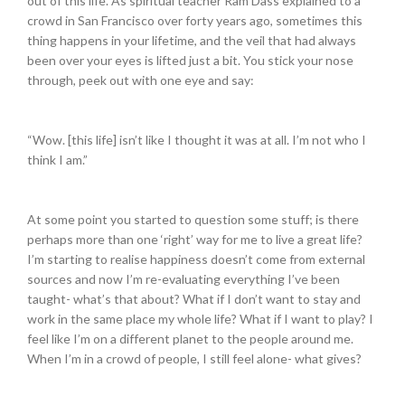
out of this life. As spiritual teacher Ram Dass explained to a
crowd in San Francisco over forty years ago, sometimes this
thing happens in your lifetime, and the veil that had always
been over your eyes is lifted just a bit. You stick your nose
through, peek out with one eye and say:
“Wow. [this life] isn’t like I thought it was at all. I’m not who I
think I am.”
At some point you started to question some stuff; is there
perhaps more than one ‘right’ way for me to live a great life?
I’m starting to realise happiness doesn’t come from external
sources and now I’m re-evaluating everything I’ve been
taught- what’s that about? What if I don’t want to stay and
work in the same place my whole life? What if I want to play? I
feel like I’m on a different planet to the people around me.
When I’m in a crowd of people, I still feel alone- what gives?