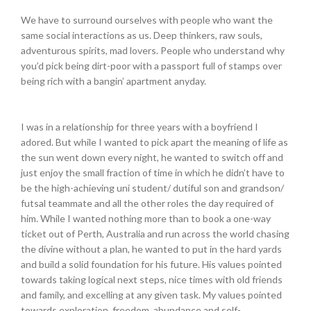
We have to surround ourselves with people who want the
same social interactions as us. Deep thinkers, raw souls,
adventurous spirits, mad lovers. People who understand why
you’d pick being dirt-poor with a passport full of stamps over
being rich with a bangin’ apartment anyday.
I was in a relationship for three years with a boyfriend I
adored. But while I wanted to pick apart the meaning of life as
the sun went down every night, he wanted to switch off and
just enjoy the small fraction of time in which he didn’t have to
be the high-achieving uni student/ dutiful son and grandson/
futsal teammate and all the other roles the day required of
him. While I wanted nothing more than to book a one-way
ticket out of Perth, Australia and run across the world chasing
the divine without a plan, he wanted to put in the hard yards
and build a solid foundation for his future. His values pointed
towards taking logical next steps, nice times with old friends
and family, and excelling at any given task. My values pointed
towards exploration, freedom, abundance and self-