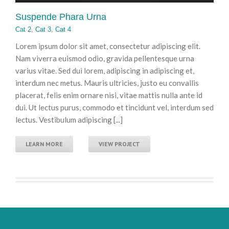
Suspende Phara Urna
Cat 2
,
Cat 3
,
Cat 4
Lorem ipsum dolor sit amet, consectetur adipiscing elit.
Nam viverra euismod odio, gravida pellentesque urna
varius vitae. Sed dui lorem, adipiscing in adipiscing et,
interdum nec metus. Mauris ultricies, justo eu convallis
placerat, felis enim ornare nisi, vitae mattis nulla ante id
dui. Ut lectus purus, commodo et tincidunt vel, interdum sed
lectus. Vestibulum adipiscing [...]
LEARN MORE
VIEW PROJECT