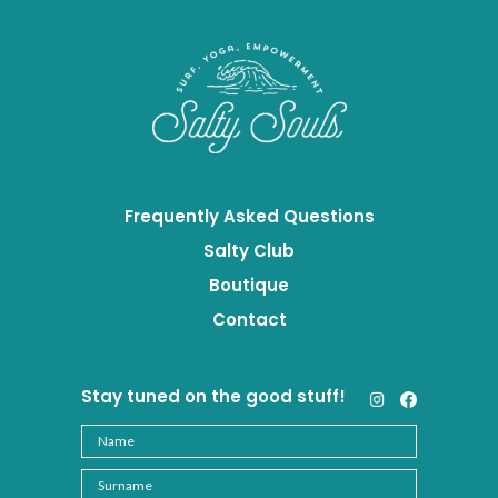
Frequently Asked Questions
Salty Club
Boutique
Contact
Stay tuned on the good stuff!